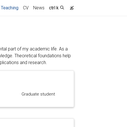
(current)
Teaching
CV
News
ctrl k
ital part of my academic life. As a
owledge. Theoretical foundations help
plications and research.
Graduate student