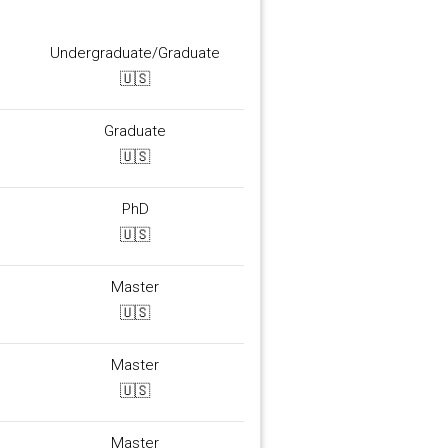
Undergraduate/Graduate
🇺🇸
Graduate
🇺🇸
PhD
🇺🇸
Master
🇺🇸
Master
🇺🇸
Master