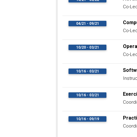
Co-Lec
Compu
04/21 - 09/21
Co-Lec
Opera
10/20 - 03/21
Co-Lec
Softw
10/16 - 03/21
Instru
Exerc
10/16 - 03/21
Coordi
Pract
10/16 - 09/19
Coordi