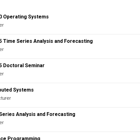
0 Operating Systems
er
5 Time Series Analysis and Forecasting
er
5 Doctoral Seminar
er
ibuted Systems
turer
Series Analysis and Forecasting
er
nce Programming