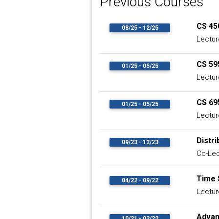
Previous Courses
CS 45
08/25 - 12/25
Lectur
CS 59
01/25 - 05/25
Lectur
CS 69
01/25 - 05/25
Lectur
Distr
09/23 - 12/23
Co-Lec
Time 
04/22 - 09/22
Lectur
Adva
10/21 - 03/22