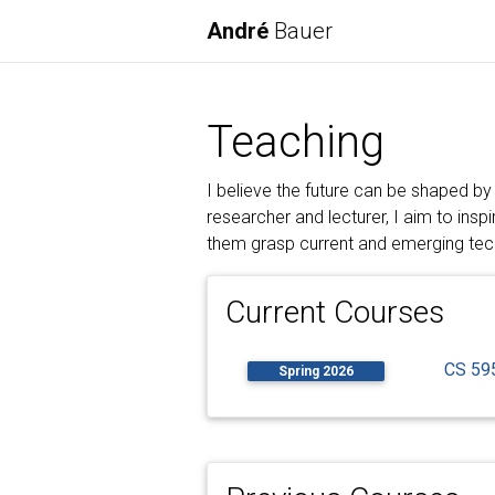
André
Bauer
Teaching
I believe the future can be shaped by
researcher and lecturer, I aim to insp
them grasp current and emerging tech
Current Courses
CS 595
Spring 2026