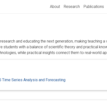
About
Research
Publications
 research and educating the next generation, making teaching a v
ire students with a balance of scientific theory and practical kn
nologies, while practical insights connect them to real-world ap
 Time Series Analysis and Forecasting