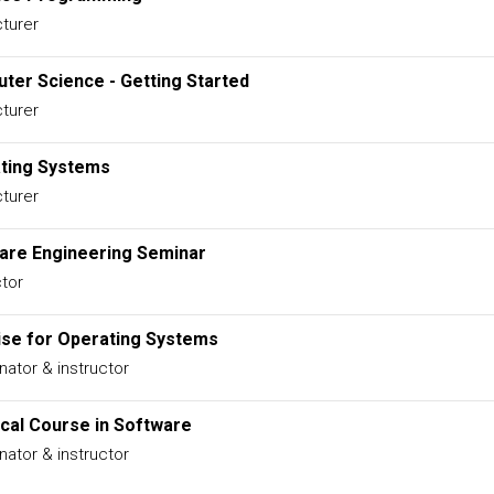
turer
ter Science - Getting Started
turer
ting Systems
turer
are Engineering Seminar
ctor
ise for Operating Systems
nator & instructor
ical Course in Software
nator & instructor