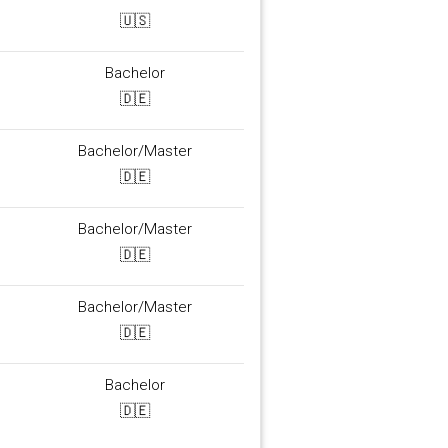
🇺🇸
Bachelor
🇩🇪
Bachelor/Master
🇩🇪
Bachelor/Master
🇩🇪
Bachelor/Master
🇩🇪
Bachelor
🇩🇪