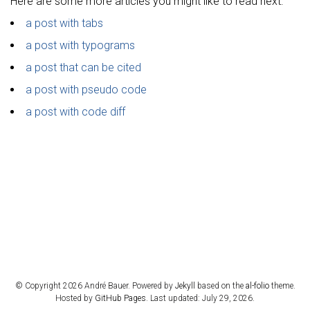
Here are some more articles you might like to read next:
a post with tabs
a post with typograms
a post that can be cited
a post with pseudo code
a post with code diff
© Copyright 2026 André Bauer. Powered by
Jekyll
based on the
al-folio
theme.
Hosted by
GitHub Pages
. Last updated: July 29, 2026.