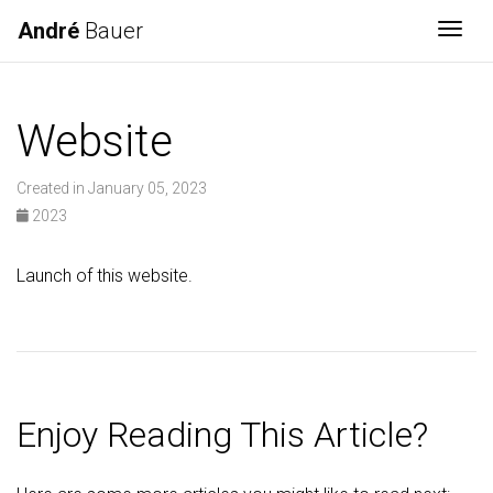
André
Bauer
Togg
Website
Created in January 05, 2023
2023
Launch of this website.
Enjoy Reading This Article?