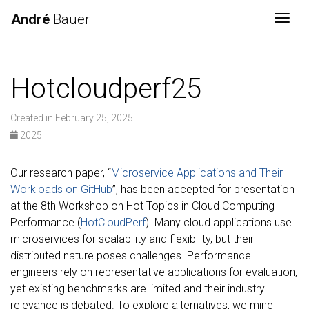
André
Bauer
Togg
Hotcloudperf25
Created in February 25, 2025
2025
Our research paper, “
Microservice Applications and Their
Workloads on GitHub
”, has been accepted for presentation
at the 8th Workshop on Hot Topics in Cloud Computing
Performance (
HotCloudPerf
). Many cloud applications use
microservices for scalability and flexibility, but their
distributed nature poses challenges. Performance
engineers rely on representative applications for evaluation,
yet existing benchmarks are limited and their industry
relevance is debated. To explore alternatives, we mine