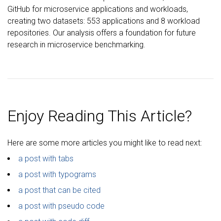
GitHub for microservice applications and workloads,
creating two datasets: 553 applications and 8 workload
repositories. Our analysis offers a foundation for future
research in microservice benchmarking.
Enjoy Reading This Article?
Here are some more articles you might like to read next:
a post with tabs
a post with typograms
a post that can be cited
a post with pseudo code