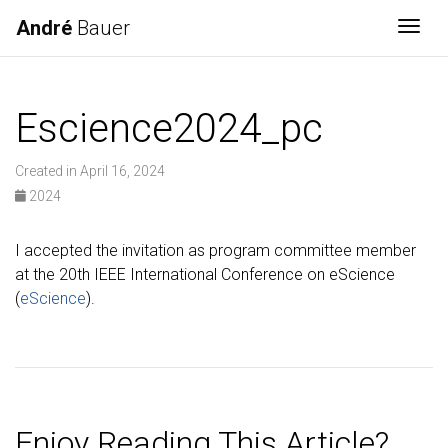
André
Bauer
Togg
Escience2024_pc
Created in April 16, 2024
2024
I accepted the invitation as program committee member
at the 20th IEEE International Conference on eScience
(
eScience
).
Enjoy Reading This Article?