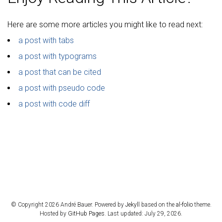
Here are some more articles you might like to read next:
a post with tabs
a post with typograms
a post that can be cited
a post with pseudo code
a post with code diff
© Copyright 2026 André Bauer. Powered by
Jekyll
based on the
al-folio
theme.
Hosted by
GitHub Pages
. Last updated: July 29, 2026.