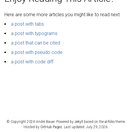
Here are some more articles you might like to read next:
a post with tabs
a post with typograms
a post that can be cited
a post with pseudo code
a post with code diff
© Copyright 2026 André Bauer. Powered by
Jekyll
based on the
al-folio
theme.
Hosted by
GitHub Pages
. Last updated: July 29, 2026.