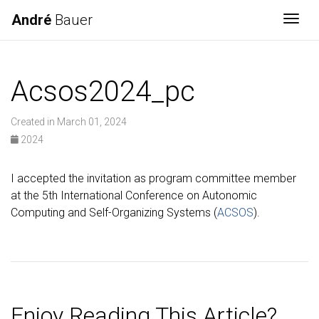
André
Bauer
Togg
Acsos2024_pc
Created in March 01, 2024
2024
I accepted the invitation as program committee member
at the 5th International Conference on Autonomic
Computing and Self-Organizing Systems (
ACSOS
).
Enjoy Reading This Article?