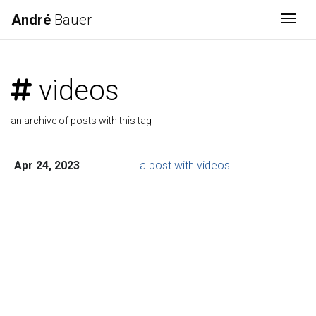
André
Bauer
Togg
videos
an archive of posts with this tag
Apr 24, 2023
a post with videos