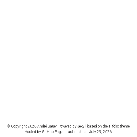
© Copyright 2026 André Bauer. Powered by
Jekyll
based on the
al-folio
theme.
Hosted by
GitHub Pages
. Last updated: July 29, 2026.